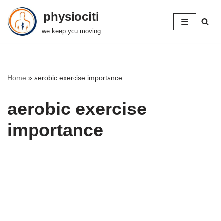
physiociti
Skip
we keep you moving
to
content
Home
»
aerobic exercise importance
aerobic exercise
importance