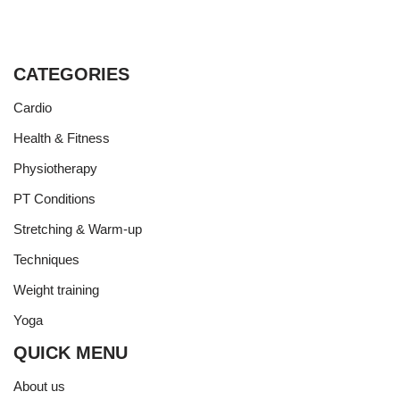
CATEGORIES
Cardio
Health & Fitness
Physiotherapy
PT Conditions
Stretching & Warm-up
Techniques
Weight training
Yoga
QUICK MENU
About us