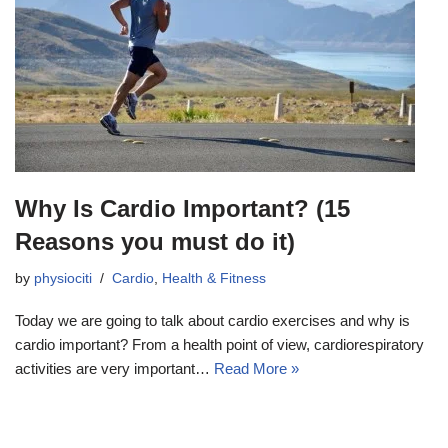
Why Is Cardio Important? (15
Reasons you must do it)
by
physiociti
Cardio
,
Health & Fitness
Today we are going to talk about cardio exercises and why is
cardio important? From a health point of view, cardiorespiratory
activities are very important…
Read More »