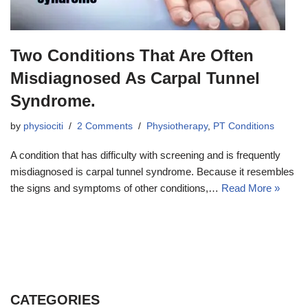
Two Conditions That Are Often
Misdiagnosed As Carpal Tunnel
Syndrome.
by
physiociti
2 Comments
Physiotherapy
,
PT Conditions
A condition that has difficulty with screening and is frequently
misdiagnosed is carpal tunnel syndrome. Because it resembles
the signs and symptoms of other conditions,…
Read More »
CATEGORIES