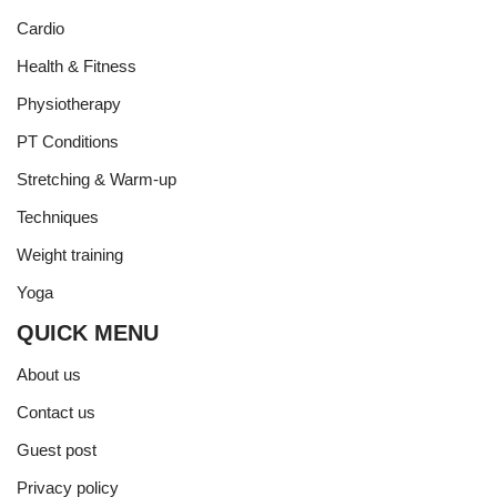
Cardio
Health & Fitness
Physiotherapy
PT Conditions
Stretching & Warm-up
Techniques
Weight training
Yoga
QUICK MENU
About us
Contact us
Guest post
Privacy policy