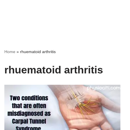
Home
»
rhuematoid arthritis
rhuematoid arthritis