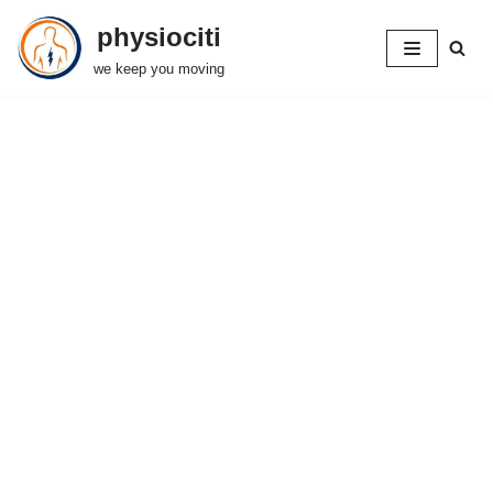
physiociti
Skip
we keep you moving
to
content