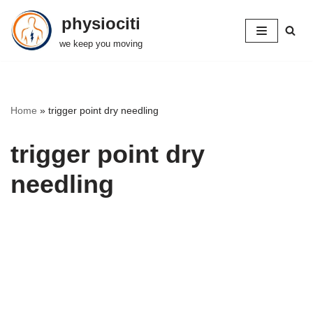
physiociti
Skip
we keep you moving
to
content
Home
»
trigger point dry needling
trigger point dry
needling