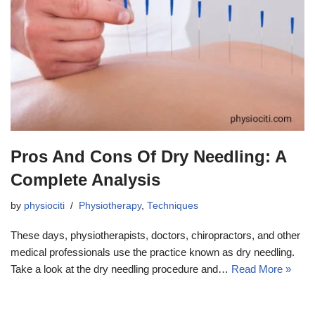
Pros And Cons Of Dry Needling: A
Complete Analysis
by
physiociti
Physiotherapy
,
Techniques
These days, physiotherapists, doctors, chiropractors, and other
medical professionals use the practice known as dry needling.
Take a look at the dry needling procedure and…
Read More »