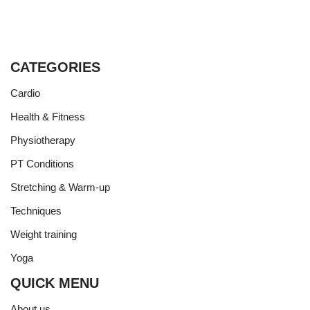
CATEGORIES
Cardio
Health & Fitness
Physiotherapy
PT Conditions
Stretching & Warm-up
Techniques
Weight training
Yoga
QUICK MENU
About us