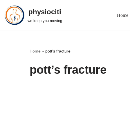
physiociti
Home
Skip
we keep you moving
to
content
Home
»
pott's fracture
pott’s fracture