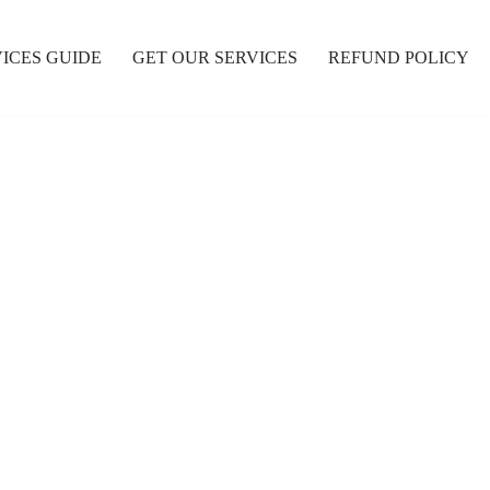
ICES GUIDE
GET OUR SERVICES
REFUND POLICY