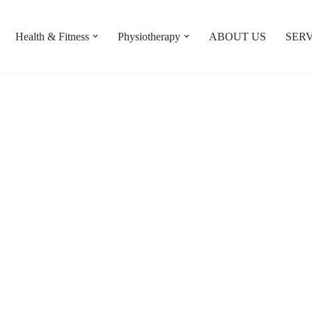
Health & Fitness
Physiotherapy
ABOUT US
SERV