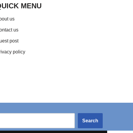
QUICK MENU
bout us
ontact us
uest post
rivacy policy
Search