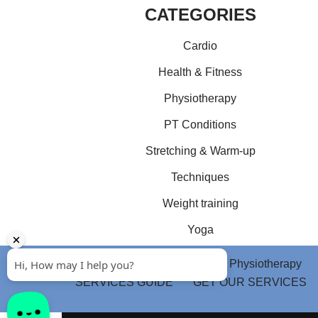
CATEGORIES
Cardio
Health & Fitness
Physiotherapy
PT Conditions
Stretching & Warm-up
Techniques
Weight training
Yoga
Home
Health & Fitness
Physiotherapy
SERVICES GUIDE
GET OUR SERVICES