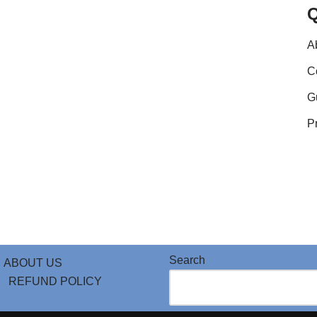
A
C
G
P
Search
ABOUT US
REFUND POLICY