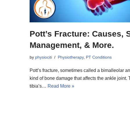
Pott’s Fracture: Causes,
Management, & More.
by
physiociti
Physiotherapy
,
PT Conditions
Pott’s fracture, sometimes called a bimalleolar ank
kind of bone damage that affects the ankle joint. T
tibia’s…
Read More »