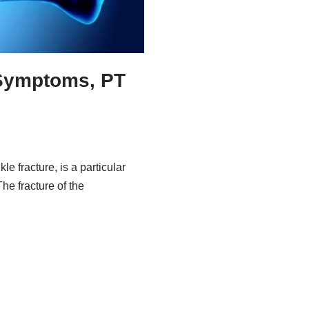
 Symptoms, PT
le fracture, is a particular
he fracture of the